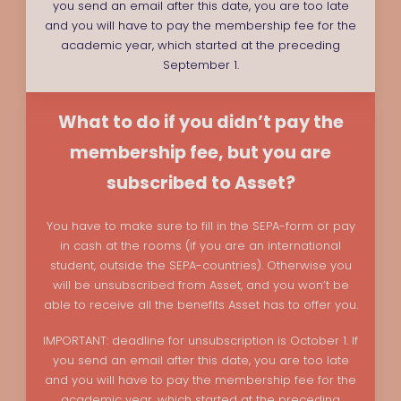
you send an email after this date, you are too late
and you will have to pay the membership fee for the
academic year, which started at the preceding
September 1.
What to do if you didn’t pay the
membership fee, but you are
subscribed to Asset?
You have to make sure to fill in the SEPA-form or pay
in cash at the rooms (if you are an international
student, outside the SEPA-countries). Otherwise you
will be unsubscribed from Asset, and you won’t be
able to receive all the benefits Asset has to offer you.
IMPORTANT: deadline for unsubscription is October 1. If
you send an email after this date, you are too late
and you will have to pay the membership fee for the
academic year, which started at the preceding