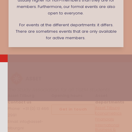
usually higher for non-members than they are for
members. Furthermore, our formal events are also
open to everyone.
For events at the different departments: it differs.
There are sometimes events that are only available
for active members.
The Study Association for all TiSEM students
Asset Tilburg
Opening hours
Asset
Contact us
departments
Asset Tilburg
Phone: +31 (0) 13 466
Get in touch
Econometrics
2991
Financials
Email: info@asset-
International
tilburg.nl
Business &