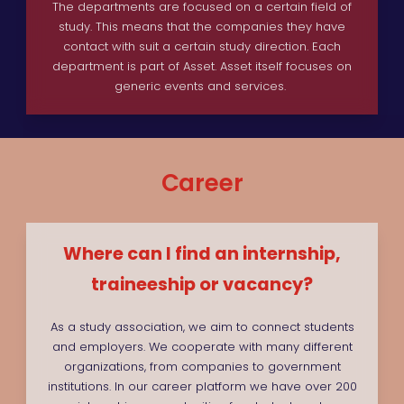
The departments are focused on a certain field of
study. This means that the companies they have
contact with suit a certain study direction. Each
department is part of Asset. Asset itself focuses on
generic events and services.
Career
Where can I find an internship,
traineeship or vacancy?
As a study association, we aim to connect students
and employers. We cooperate with many different
organizations, from companies to government
institutions. In our career platform we have over 200