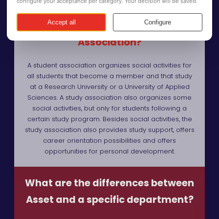
What is the difference between a
Study Association and Student
Association?
A student association organizes social activities for
all students that become a member and that study
at a Research University or a University of Applied
Sciences. A study association also organizes some
social activities, but only for students following a
certain study program. Besides social activities, the
study association also provides study support, offers
career orientation possibilities and offers
opportunities for personal development.
What are the differences between
Asset and a specific department?