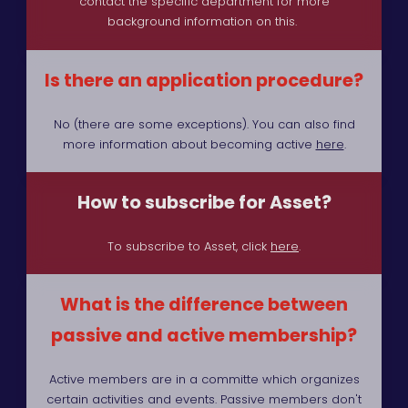
contact the specific department for more
background information on this.
Is there an application procedure?
No (there are some exceptions). You can also find
more information about becoming active
here
.
How to subscribe for Asset?
To subscribe to Asset, click
here
.
What is the difference between
passive and active membership?
Active members are in a committe which organizes
certain activities and events. Passive members don't