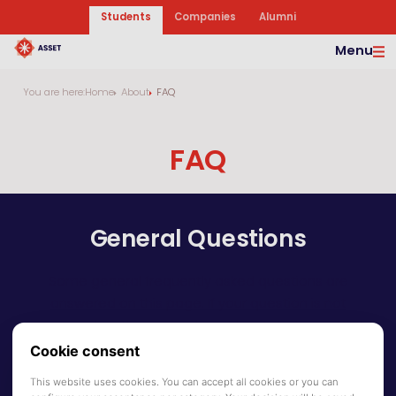
Students
Companies
Alumni
Menu
You are here:
Home
About
FAQ
FAQ
General Questions
Some general frequently asked questions are
answered on this page. If your question is not
answered on this page, do not hesitate to contact
us via info@asset-tilburg.nl.