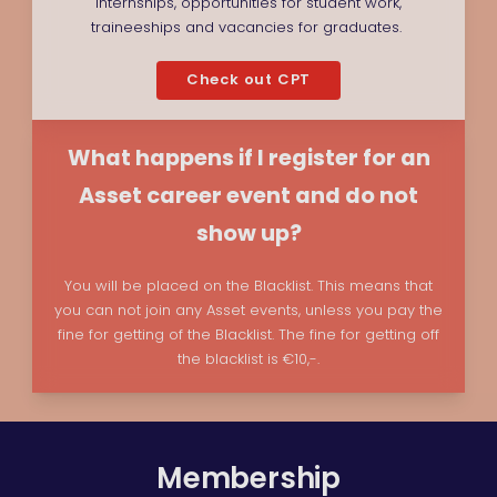
internships, opportunities for student work,
traineeships and vacancies for graduates.
Check out CPT
What happens if I register for an
Asset career event and do not
show up?
You will be placed on the Blacklist. This means that
you can not join any Asset events, unless you pay the
fine for getting of the Blacklist. The fine for getting off
the blacklist is €10,-.
Membership