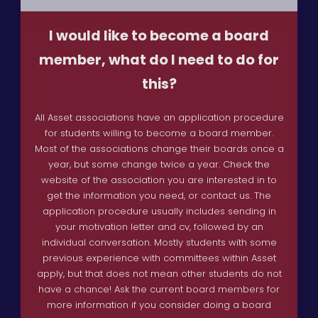
I would like to become a board
member, what do I need to do for
this?
All Asset associations have an application procedure
for students willing to become a board member.
Most of the associations change their boards once a
year, but some change twice a year. Check the
website of the association you are interested in to
get the information you need, or contact us. The
application procedure usually includes sending in
your motivation letter and cv, followed by an
individual conversation. Mostly students with some
previous experience with committees within Asset
apply, but that does not mean other students do not
have a chance! Ask the current board members for
more information if you consider doing a board