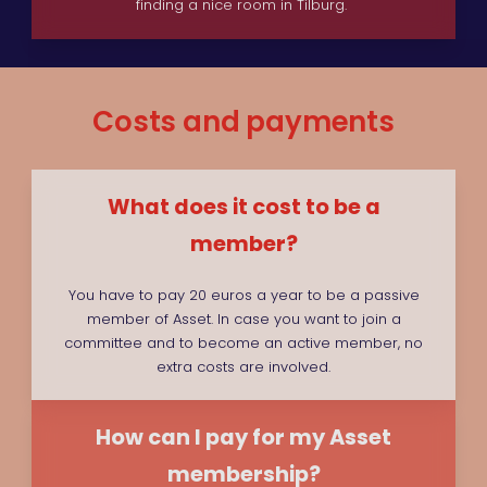
finding a nice room in Tilburg.
Costs and payments
What does it cost to be a
member?
You have to pay 20 euros a year to be a passive
member of Asset. In case you want to join a
committee and to become an active member, no
extra costs are involved.
How can I pay for my Asset
membership?