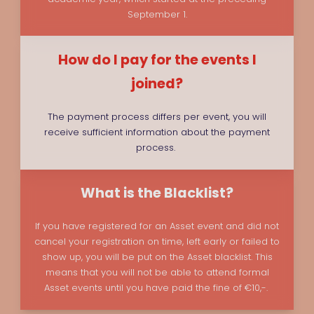
September 1.
How do I pay for the events I
joined?
The payment process differs per event, you will
receive sufficient information about the payment
process.
What is the Blacklist?
If you have registered for an Asset event and did not
cancel your registration on time, left early or failed to
show up, you will be put on the Asset blacklist. This
means that you will not be able to attend formal
Asset events until you have paid the fine of €10,-.