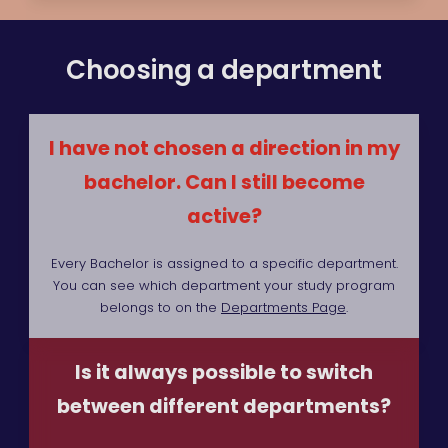
Choosing a department
I have not chosen a direction in my
bachelor. Can I still become
active?
Every Bachelor is assigned to a specific department.
You can see which department your study program
belongs to on the
Departments Page
.
Is it always possible to switch
between different departments?