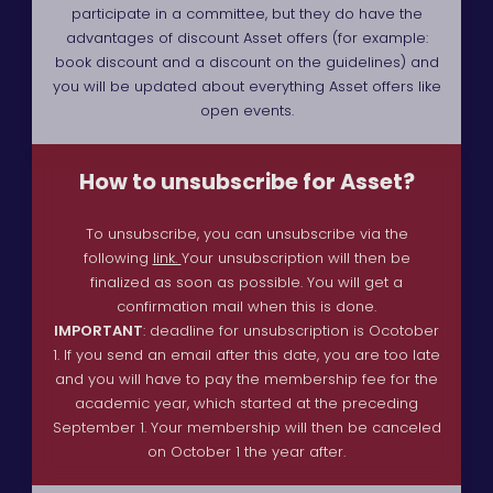
participate in a committee, but they do have the
advantages of discount Asset offers (for example:
book discount and a discount on the guidelines) and
you will be updated about everything Asset offers like
open events.
How to unsubscribe for Asset?
To unsubscribe, you can unsubscribe via the
following
link.
Your unsubscription will then be
finalized as soon as possible. You will get a
confirmation mail when this is done.
IMPORTANT
: deadline for unsubscription is Ocotober
1. If you send an email after this date, you are too late
and you will have to pay the membership fee for the
academic year, which started at the preceding
September 1. Your membership will then be canceled
on October 1 the year after.