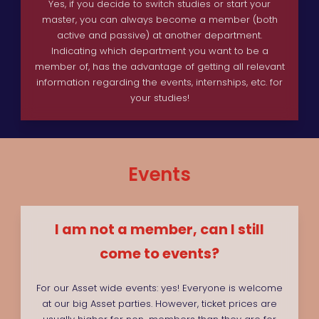
Yes, if you decide to switch studies or start your
master, you can always become a member (both
active and passive) at another department.
Indicating which department you want to be a
member of, has the advantage of getting all relevant
information regarding the events, internships, etc. for
your studies!
Events
I am not a member, can I still
come to events?
For our Asset wide events: yes! Everyone is welcome
at our big Asset parties. However, ticket prices are