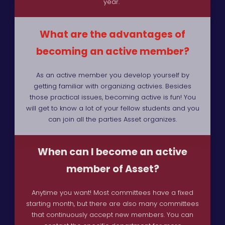
year.
What are the advantages of
becoming an active member?
As an active member you develop yourself by
getting familiar with organizing activies. Besides
those practical issues, becoming active is fun! You
will get to know a lot of your fellow students and you
can join all the parties Asset organizes.
When can I become an active
member of Asset?
Anytime you want! Most committees have a fixed
starting month, but there are also many committees
that continuously accept new members. You can