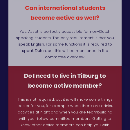
Can international students
become active as well?
Yes. Asset is perfectly accessible for non-Dutch
speaking students. The only requirement is that you
speak English. For some functions it is required to
speak Dutch, but this will be mentioned in the
committee overview.
Do I need to live in Tilburg to
become active member?
This is not required, but it is will make some things
easier for you, for example when there are drinks,
activities at night and when you are teambuilding
with your fellow committee members. Getting to
know other active members can help you with