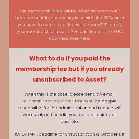
The membership fee will be withdrawn from your
bank account. If your country is outside the SEPA area
you have to come by at the Asset room E121 to pay
your membership in cash. You can find a list of SEPA
countries over
here
.
What to do if you paid the
membership fee but if you already
unsubscribed to Asset?
When this is the case, please send an email
to:
administration@asset-tilburg.nl
The people
responsible for the administration and finance will
work on it, and handle your case as quickly as
possible.
IMPORTANT: deadline for unsubscription is October 1. If