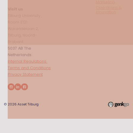
Marketing
Operations &
Visit us
Innovation
Tilburg University ,
Room E121
Warandelaan 2,
Tilburg, Noord-
Brabant
5037 AB The
Netherlands
Internal Regulations
Terms and Conditions
Privacy Statement
© 2026
Asset Tilburg