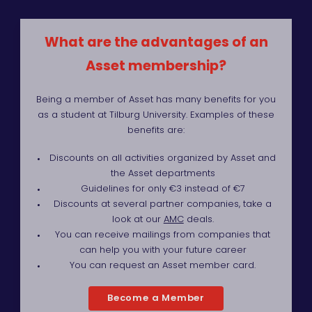
What are the advantages of an
Asset membership?
Being a member of Asset has many benefits for you
as a student at Tilburg University. Examples of these
benefits are:
Discounts on all activities organized by Asset and
the Asset departments
Guidelines for only €3 instead of €7
Discounts at several partner companies, take a
look at our
AMC
deals.
You can receive mailings from companies that
can help you with your future career
You can request an Asset member card.
Become a Member