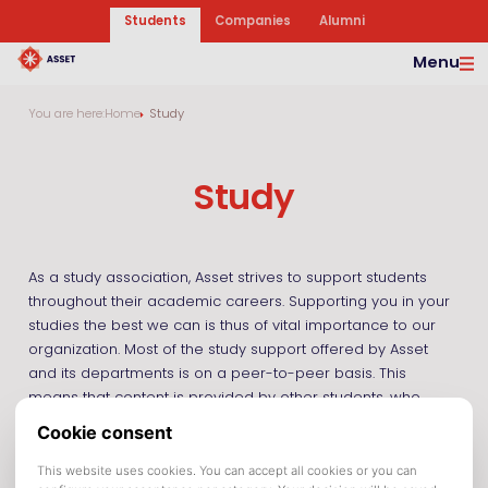
Students
Companies
Alumni
Menu
You are here:
Home
Study
Study
As a study association, Asset strives to support students
throughout their academic careers. Supporting you in your
studies the best we can is thus of vital importance to our
organization. Most of the study support offered by Asset
and its departments is on a peer-to-peer basis. This
means that content is provided by other students, who
have already passed a certain course and who
understand what you are struggling with.