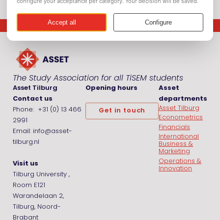
The Study Association for all TiSEM students
Asset Tilburg
Opening hours
Asset
Contact us
departments
Asset Tilburg
Phone: +31 (0) 13 466
Get in touch
Econometrics
2991
Financials
Email: info@asset-
International
tilburg.nl
Business &
Marketing
Operations &
Visit us
Innovation
Tilburg University ,
Room E121
Warandelaan 2,
Tilburg, Noord-
Brabant