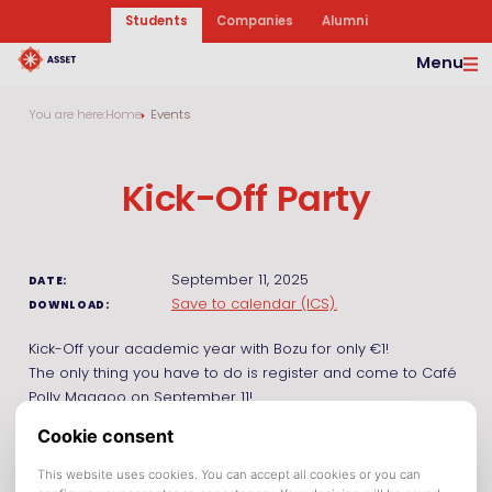
Students
Companies
Alumni
Menu
You are here:
Home
Events
Kick-Off Party
September 11, 2025
DATE:
Save to calendar (ICS).
DOWNLOAD:
Kick-Off your academic year with Bozu for only €1!
The only thing you have to do is register and come to Café
Polly Maggoo on September 11!
Make sure to be on time to have as much advantage as
you deserve! After the 1500 Bozu for €1, we have Bozu for
€2,90!