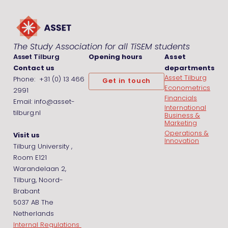
The Study Association for all TiSEM students
Asset Tilburg
Opening hours
Asset
Contact us
departments
Asset Tilburg
Phone: +31 (0) 13 466
Get in touch
Econometrics
2991
Financials
Email: info@asset-
International
tilburg.nl
Business &
Marketing
Operations &
Visit us
Innovation
Tilburg University ,
Room E121
Warandelaan 2,
Tilburg, Noord-
Brabant
5037 AB The
Netherlands
Internal Regulations