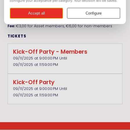
Location:
Café Polly Maggoo
Date:
September 11, 2025
Time:
21.00h - 04.00h
Fee:
€3,00 for Asset members, €6,00 for non-members
TICKETS
Kick-Off Party - Members
09/11/2025 at 9:00:00 PM Until
09/11/2025 at 11:59:00 PM
Kick-Off Party
09/11/2025 at 9:00:00 PM Until
09/11/2025 at 11:59:00 PM