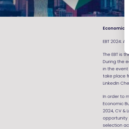
Economic B
EBT 2024: Apr
The EBT is t
During the 
in the event
take place f
LinkedIn Che
In order to 
Economic Bus
2024, CV & L
opportunity 
selection ac