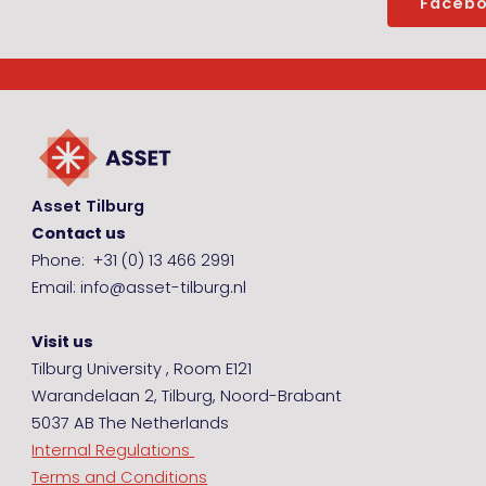
Faceb
Asset Tilburg
Contact us
Phone: +31 (0) 13 466 2991
Email: info@asset-tilburg.nl
Visit us
Tilburg University , Room E121
Warandelaan 2, Tilburg, Noord-Brabant
5037 AB The Netherlands
Internal Regulations
Terms and Conditions