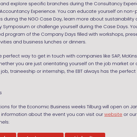
y and explore specific branches during the Consultancy Expe
r Accountancy Experience. You can educate yourself on non-p
s during the NGO Case Day, learn more about sustainability 
ty Symposium or challenge yourself during the Case Days. Yo
ied program of the Company Days filled with workshops, pres
ivities and business lunches or dinners.
he perfect way to get in touch with companies like SAP, McKin
ether you are just orientating yourself on the job market or 
 job, traineeship or internship, the EBT always has the perfect 
s
tions for the Economic Business weeks Tilburg will open on Ja
information about the event you can visit our
website
or our
els: