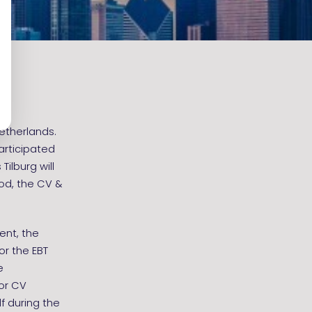
etherlands.
articipated
Tilburg will
iod, the CV &
ent, the
or the EBT
e
for CV
f during the