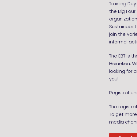
Training Da
the Big Fou
organization
Sustainabili
join the var
informal act
The EBT is t
Heineken. Wh
looking for a
you!
Registration
The registra
To get more 
media chann