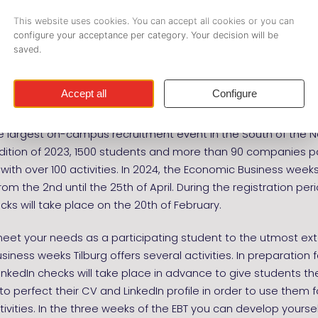
usiness weeks Tilburg (EBT)
il 2nd - April 25th
he largest on-campus recruitment event in the South of the N
edition of 2023, 1500 students and more than 90 companies p
 with over 100 activities. In 2024, the Economic Business weeks 
rom the 2nd until the 25th of April. During the registration per
cks will take place on the 20th of February.
meet your needs as a participating student to the utmost ext
iness weeks Tilburg offers several activities. In preparation f
inkedIn checks will take place in advance to give students th
to perfect their CV and LinkedIn profile in order to use them 
tivities. In the three weeks of the EBT you can develop yoursel