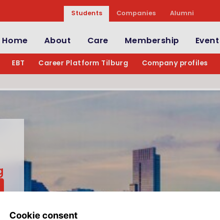
Students
Companies
Alumni
Home
About
Care
Membership
Event
EBT
Career Platform Tilburg
Company profiles
g