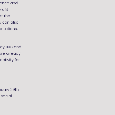
rience and
rofit
at the
u can also
entations,
sey, ING and
are already
activity for
nuary 29th.
 social