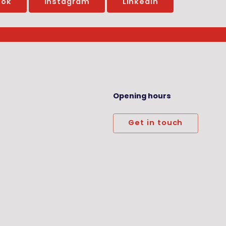
ook
Instagram
LinkedIn
Opening hours
Get in touch