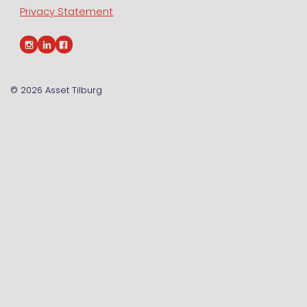
Privacy Statement
© 2026
Asset Tilburg