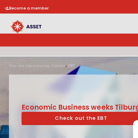
Become a member
You are here:
Home
Career
EBT
Economic Business weeks Tilbur
Check out the EBT