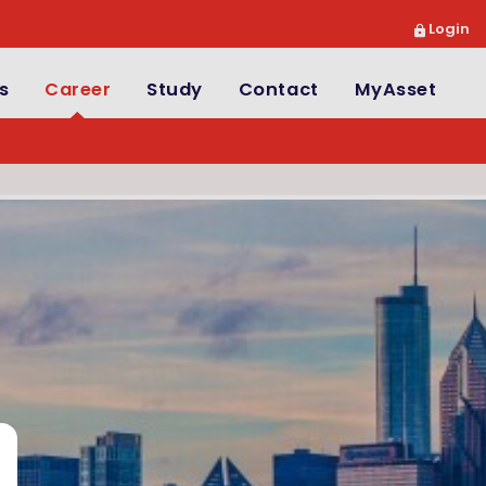
Login
s
Career
Study
Contact
MyAsset