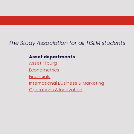
The Study Association for all TiSEM students
Asset departments
Asset Tilburg
Econometrics
Financials
International Business & Marketing
Operations & Innovation